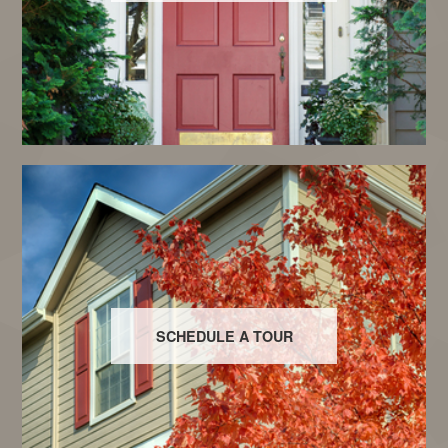
SCHEDULE A TOUR