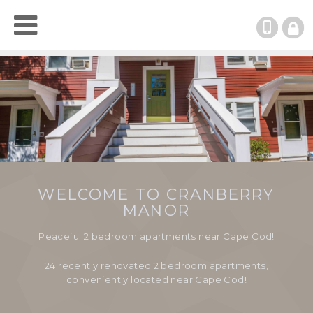
(508)
RESI
LOGI
WELCOME TO CRANBERRY
MANOR
Peaceful 2 bedroom apartments near Cape Cod!
24 recently renovated 2 bedroom apartments,
conveniently located near Cape Cod!