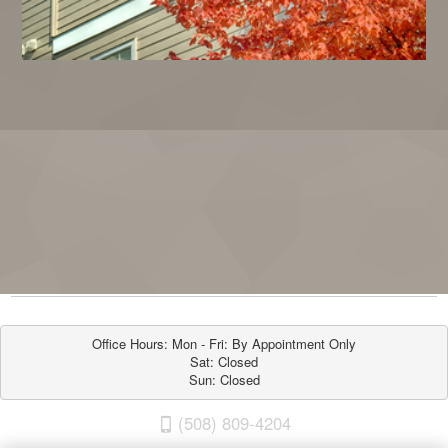
Office Hours: Mon - Fri: By Appointment Only

Sat: Closed

Sun: Closed
(508) 809-4204