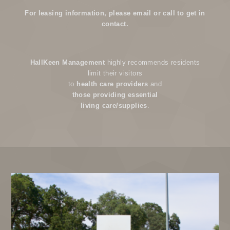
For leasing information, please email or call to get in
contact.
HallKeen Management
highly recommends residents
limit their visitors
to
health care providers
and
those providing essential
living care/supplies
.