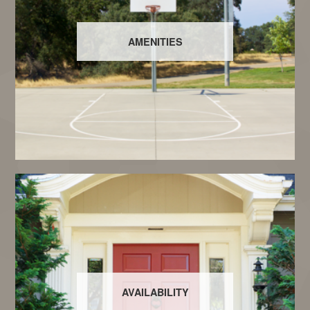
AMENITIES
AVAILABILITY